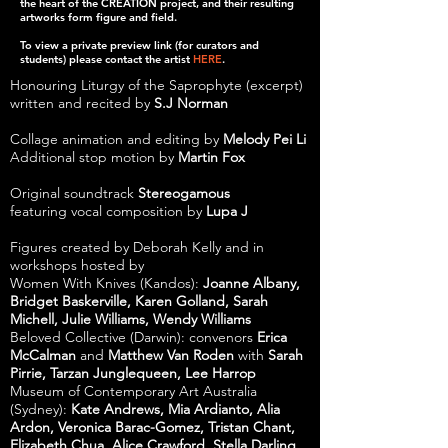
the heart of the CREATION project, and their resulting
artworks form figure and field.
To view a private preview link (for curators and
students) please contact the artist
HERE
.
Honouring Liturgy of the Saprophyte (excerpt)
written and recited by
S.J Norman
Collage animation and editing by
Melody Pei Li
Additional stop motion by
Martin Fox
Original soundtrack
Stereogamous
featuring vocal composition by
Lupa J
Figures created by Deborah Kelly and in
workshops hosted by
Women With Knives (Kandos):
Joanne Albany,
Bridget Baskerville, Karen Golland, Sarah
Michell, Julie Williams, Wendy Williams
Beloved Collective (Darwin): convenors
Erica
McCalman
and
Matthew Van Roden
with
Sarah
Pirrie, Tarzan Junglequeen, Lee Harrop
Museum of Contemporary Art Australia
(Sydney):
Kate Andrews, Mia Ardianto, Alia
Ardon, Veronica Barac-Gomez, Tristan Chant,
Elizabeth Chua, Alice Crawford, Stella Darling,