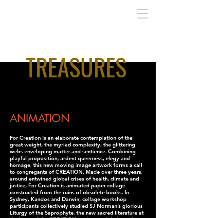
TREASURES
I'm a paragraph. Click here to add your own
text and edit me. It's easy.
ANIMATION
For Creation is an elaborate contemplation of the
great weight, the myriad complexity, the glittering
webs enveloping matter and sentience. Combining
playful proposition, ardent queerness, elegy and
homage, this new moving image artwork forms a call
to congregants of CREATION. Made over three years,
around entwined global crises of health, climate and
justice, For Creation is animated paper collage
constructed from the ruins of obsolete books. In
Sydney, Kandos and Darwin, collage workshop
participants collectively studied SJ Norman’s glorious
Liturgy of the Saprophyte, the new sacred literature at