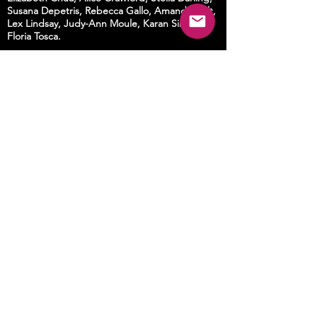
Susana Depetris, Rebecca Gallo, Amanda Holt,
Lex Lindsay, Judy-Ann Moule, Karan Singh,
Floria Tosca.
Landscapes by
Jenny More
with special
permission from
Peter Swain
, Dabee Wiradjuri
man, to reproduce his depiction of the
Murrayang mountains, Wiradjuri Country.
Dramaturgical/choreographic consultant
Angela Goh
Photography by
Lucy Parakhina, Garry Trinh,
Alex Wisser
Supported by
Australia Council for the Arts, Arts House
Melbourne, Cementa, City of Sydney, Create
New South Wales, Museum of Contemporary
Art Australia.
CREATION on ABC COMPASS
Catch up on i
VIEW
!
Watch anywhere in the world
HERE!
© Deborah Kelly 2021. All rights reserved.