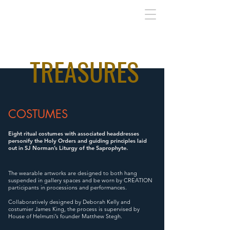
TREASURES
COSTUMES
Eight ritual costumes with associated headdresses
personify the Holy Orders and guiding principles laid
out in SJ Norman’s Liturgy of the Saprophyte.
The wearable artworks are designed to both hang
suspended in gallery spaces and be worn by CREATION
participants in processions and performances.
Collaboratively designed by Deborah Kelly and
costumier James King, the process is supervised by
House of Helmutti’s founder Matthew Stegh.