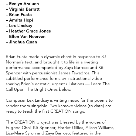
– Evelyn Araluen
– Virginia Barratt
– Brian Fuata
– Amrita Hepi
– Lex Lindsay
– Heather Grace Jones
– Ellen Van Neerven
– Jinghua Quan
Brian Fuata made a dynamic chant in response to SJ
Norman’s text, and brought it to life in a riveting
performance accompanied by Zaya Barroso and Kit
Spencer with percussionist James Tawadros. This
subtitled performance forms an instructional video
sharing Brian's ecstatic, urgent ululations — Learn The
Call Upon The Bright Ones below.
Composer Lex Lindsay is writing music for the poems to
render them singable. Two karaoke videos (to date) are
ready to teach the first CREATION songs.
The CREATION project was blessed by the voices of
Eugene Choi, Kit Spencer, Harriet Gillies, Alison Williams,
Liza-Mare Syron and Zaya Barroso, featured in the