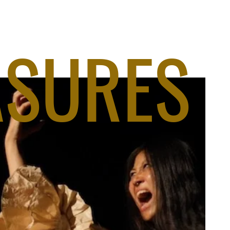
ASURES