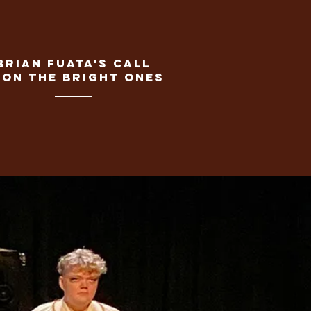
Brian fuata's call
pon the bright ones