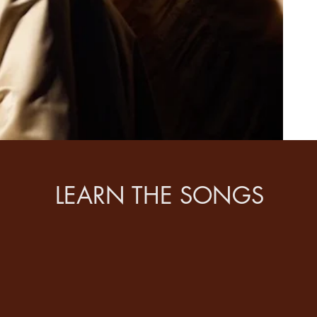
LEARN THE SONGS