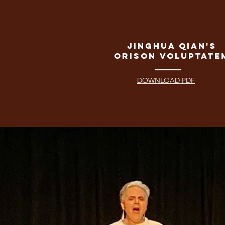
Jinghua Qian's
Orison Voluptate
DOWNLOAD PDF