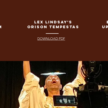
Lex Lindsay's
m
Orison Tempestas
u
DOWNLOAD PDF