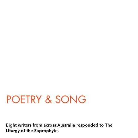
POETRY & SONG
Eight writers from across Australia responded to The
Liturgy of the Saprophyte.