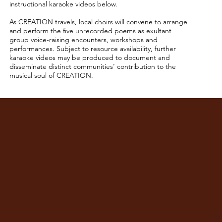
instructional karaoke videos below.
As CREATION travels, local choirs will convene to arrange
and perform the five unrecorded poems as exultant
group voice-raising encounters, workshops and
performances. Subject to resource availability, further
karaoke videos may be produced to document and
disseminate distinct communities’ contribution to the
musical soul of CREATION.